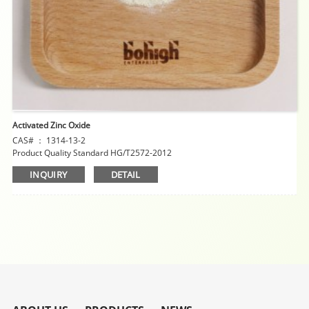
Activated Zinc Oxide
CAS# ： 1314-13-2
Product Quality Standard HG/T2572-2012
INQUIRY
DETAIL