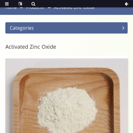
Home
Products
Activated Zinc Oxide
Categories
Activated Zinc Oxide