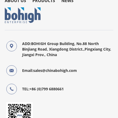
ABOUT US
PRODUCTS
NEWS
ADD:BOHIGH Group Building, No.88 North
Binjiang Road, Xiangdong District.,Pingxiang City,
Jiangxi Prov., China
Email:sales@chinabohigh.com
TEL:+86 (0)799 6880661